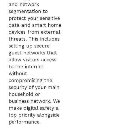
and network
segmentation to
protect your sensitive
data and smart home
devices from external
threats. This includes
setting up secure
guest networks that
allow visitors access
to the internet
without
compromising the
security of your main
household or
business network. We
make digital safety a
top priority alongside
performance.