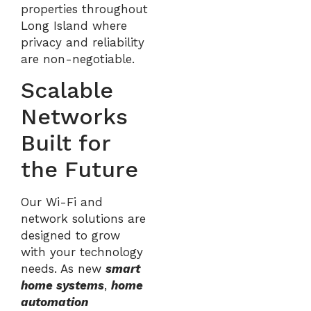
properties throughout
Long Island where
privacy and reliability
are non-negotiable.
Scalable
Networks
Built for
the Future
Our Wi-Fi and
network solutions are
designed to grow
with your technology
needs. As new
smart
home systems
,
home
automation