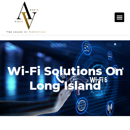
content
Wi-Fi Solutions On
Long Island