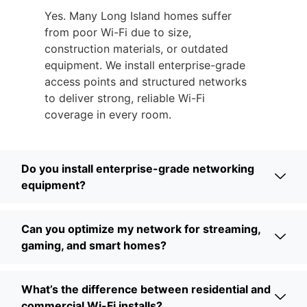
Yes. Many Long Island homes suffer
from poor Wi-Fi due to size,
construction materials, or outdated
equipment. We install enterprise-grade
access points and structured networks
to deliver strong, reliable Wi-Fi
coverage in every room.
Do you install enterprise-grade networking
equipment?
Can you optimize my network for streaming,
gaming, and smart homes?
What’s the difference between residential and
commercial Wi-Fi installs?