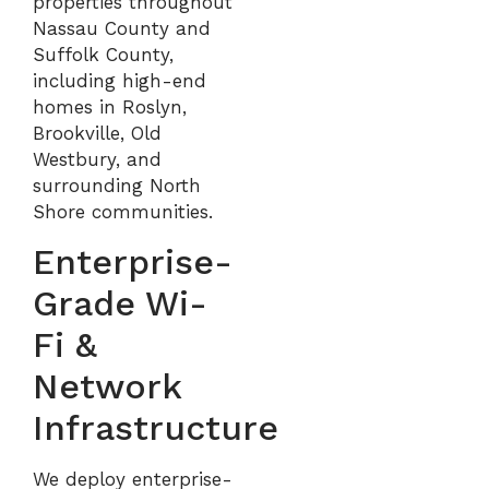
properties throughout
Nassau County
and
Suffolk County
,
including high-end
homes in
Roslyn
,
Brookville
,
Old
Westbury
, and
surrounding North
Shore communities.
Enterprise-
Grade Wi-
Fi &
Network
Infrastructure
We deploy enterprise-