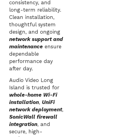
consistency, and
long-term reliability.
Clean installation,
thoughtful system
design, and ongoing
network support and
maintenance
ensure
dependable
performance day
after day.
Audio Video Long
Island is trusted for
whole-home Wi-Fi
installation
,
UniFi
network deployment
,
SonicWall firewall
integration
, and
secure, high-