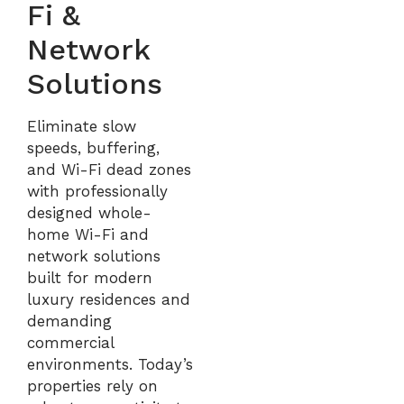
Fi &
Network
Solutions
Eliminate slow
speeds, buffering,
and Wi-Fi dead zones
with professionally
designed whole-
home Wi-Fi and
network solutions
built for modern
luxury residences and
demanding
commercial
environments. Today’s
properties rely on