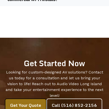
Get Started Now
Looking for custom-designed AV solutions? Contact
us today for a consultation and let us bring your
vision to life! Reach out to Audio Video Long Island
and take your entertainment experience to the next
level!
Get Your Quote
Call (516) 852-2156