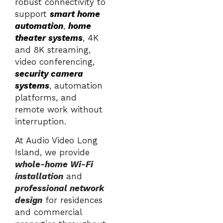
robust connectivity to
support
smart home
automation
,
home
theater systems
, 4K
and 8K streaming,
video conferencing,
security camera
systems
, automation
platforms, and
remote work without
interruption.
At Audio Video Long
Island, we provide
whole-home Wi-Fi
installation
and
professional network
design
for residences
and commercial