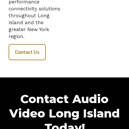
performance
connectivity solutions
throughout Long
Island and the
greater New York
region.
Contact Us
Contact Audio
Video Long Island
Today!