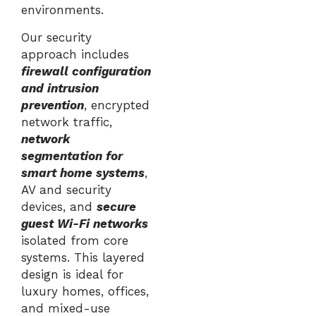
environments.
Our security
approach includes
firewall configuration
and intrusion
prevention
, encrypted
network traffic,
network
segmentation for
smart home systems
,
AV and security
devices, and
secure
guest Wi-Fi networks
isolated from core
systems. This layered
design is ideal for
luxury homes, offices,
and mixed-use