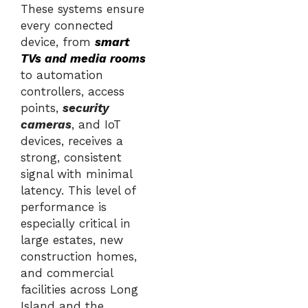
These systems ensure
every connected
device, from
smart
TVs and media rooms
to automation
controllers, access
points,
security
cameras
, and IoT
devices, receives a
strong, consistent
signal with minimal
latency. This level of
performance is
especially critical in
large estates, new
construction homes,
and commercial
facilities across Long
Island and the