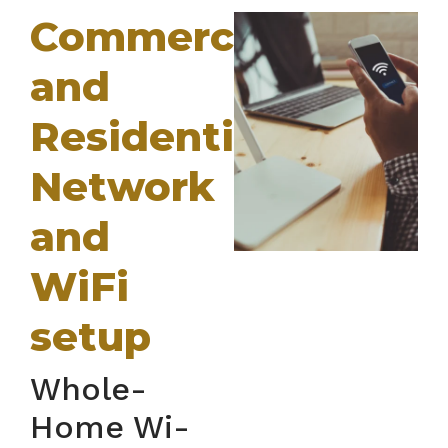
Commercial
and
Residential
Network
and
WiFi
setup
Whole-
Home Wi-