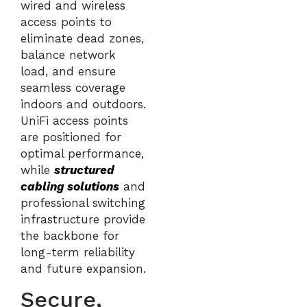
wired and wireless
access points to
eliminate dead zones,
balance network
load, and ensure
seamless coverage
indoors and outdoors.
UniFi access points
are positioned for
optimal performance,
while
structured
cabling solutions
and
professional switching
infrastructure provide
the backbone for
long-term reliability
and future expansion.
Secure,