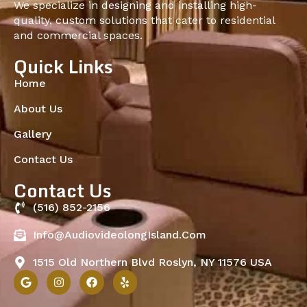
We specialize in designing and installing high-
quality, custom solutions that cater to residential
and commercial spaces.
Quick Links
Home
About Us
Gallery
Contact Us
Contact Us
(516) 852-2156
Info@audiovideolongIsland.com
1515 Old Northern Blvd Roslyn, NY 11576 USA