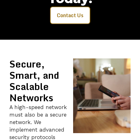
Contact Us
Secure,
Smart, and
Scalable
Networks
A high-speed network
must also be a secure
network. We
implement advanced
security protocols