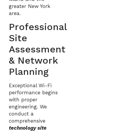
greater New York
area.
Professional
Site
Assessment
& Network
Planning
Exceptional Wi-Fi
performance begins
with proper
engineering. We
conduct a
comprehensive
technology site