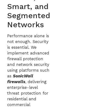
Smart, and
Segmented
Networks
Performance alone is
not enough. Security
is essential. We
implement advanced
firewall protection
and network security
using platforms such
as
SonicWall
firewalls
, delivering
enterprise-level
threat protection for
residential and
commercial