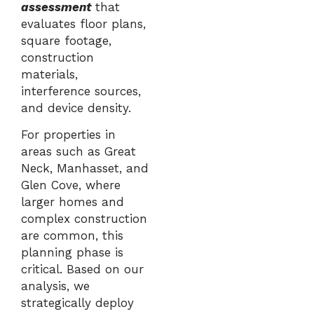
assessment
that
evaluates floor plans,
square footage,
construction
materials,
interference sources,
and device density.
For properties in
areas such as
Great
Neck
,
Manhasset
, and
Glen Cove
, where
larger homes and
complex construction
are common, this
planning phase is
critical. Based on our
analysis, we
strategically deploy