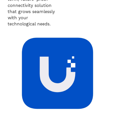
connectivity solution
that grows seamlessly
with your
technological needs.