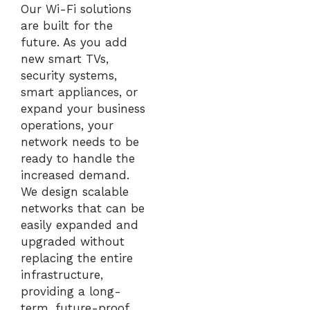
Our Wi-Fi solutions
are built for the
future. As you add
new smart TVs,
security systems,
smart appliances, or
expand your business
operations, your
network needs to be
ready to handle the
increased demand.
We design scalable
networks that can be
easily expanded and
upgraded without
replacing the entire
infrastructure,
providing a long-
term, future-proof