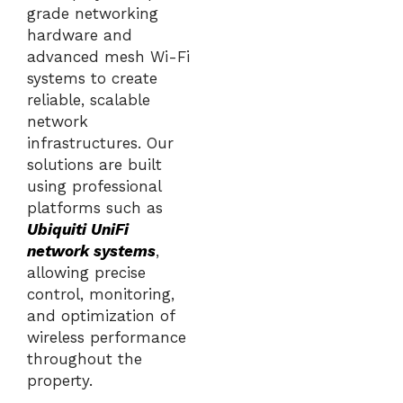
grade networking
hardware and
advanced mesh Wi-Fi
systems to create
reliable, scalable
network
infrastructures. Our
solutions are built
using professional
platforms such as
Ubiquiti UniFi
network systems
,
allowing precise
control, monitoring,
and optimization of
wireless performance
throughout the
property.