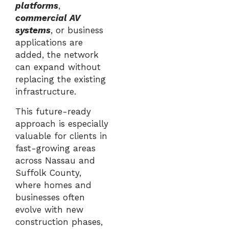
platforms
,
commercial AV
systems
, or business
applications are
added, the network
can expand without
replacing the existing
infrastructure.
This future-ready
approach is especially
valuable for clients in
fast-growing areas
across Nassau and
Suffolk County,
where homes and
businesses often
evolve with new
construction phases,