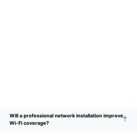
Will a professional network installation improve
Wi-Fi coverage?