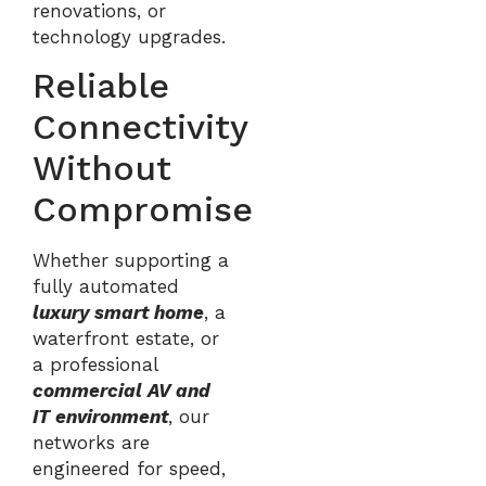
renovations, or
technology upgrades.
Reliable
Connectivity
Without
Compromise
Whether supporting a
fully automated
luxury smart home
, a
waterfront estate, or
a professional
commercial AV and
IT environment
, our
networks are
engineered for speed,