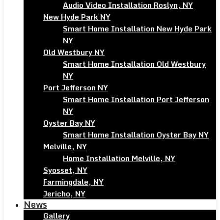
Audio Video Installation Roslyn, NY
New Hyde Park NY
Smart Home Installation New Hyde Park
NY
Old Westbury NY
Smart Home Installation Old Westbury
NY
Port Jefferson NY
Smart Home Installation Port Jefferson
NY
Oyster Bay NY
Smart Home Installation Oyster Bay NY
Melville, NY
Home Installation Melville, NY
Syosset, NY
Farmingdale, NY
Jericho, NY
News
Gallery