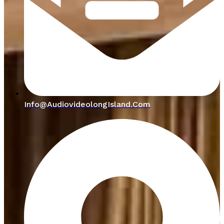
Info@audiovideolongIsland.com