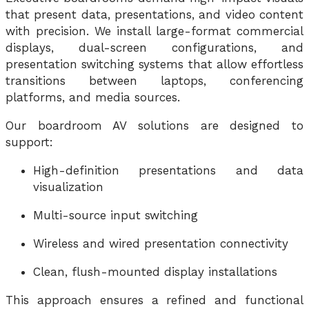
that present data, presentations, and video content
with precision. We install large-format commercial
displays, dual-screen configurations, and
presentation switching systems that allow effortless
transitions between laptops, conferencing
platforms, and media sources.
Our boardroom AV solutions are designed to
support:
High-definition presentations and data
visualization
Multi-source input switching
Wireless and wired presentation connectivity
Clean, flush-mounted display installations
This approach ensures a refined and functional