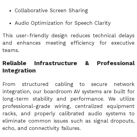
Collaborative Screen Sharing
Audio Optimization for Speech Clarity
This user-friendly design reduces technical delays
and enhances meeting efficiency for executive
teams.
Reliable Infrastructure & Professional
Integration
From structured cabling to secure network
integration, our boardroom AV systems are built for
long-term stability and performance. We utilize
professional-grade wiring, centralized equipment
racks, and properly calibrated audio systems to
eliminate common issues such as signal dropouts,
echo, and connectivity failures.