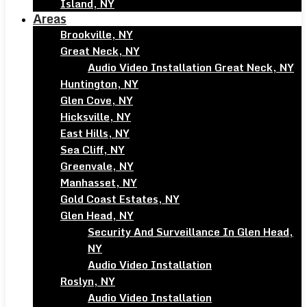
Island, NY
Areas
Brookville, NY
Great Neck, NY
Audio Video Installation Great Neck, NY
Huntington, NY
Glen Cove, NY
Hicksville, NY
East Hills, NY
Sea Cliff, NY
Greenvale, NY
Manhasset, NY
Gold Coast Estates, NY
Glen Head, NY
Security And Surveillance In Glen Head,
NY
Audio Video Installation
Roslyn, NY
Audio Video Installation