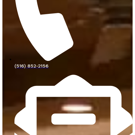
(516) 852-2156