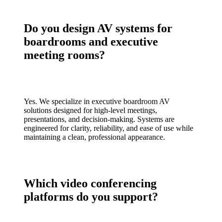
Do you design AV systems for
boardrooms and executive
meeting rooms?
Yes. We specialize in executive boardroom AV
solutions designed for high-level meetings,
presentations, and decision-making. Systems are
engineered for clarity, reliability, and ease of use while
maintaining a clean, professional appearance.
Which video conferencing
platforms do you support?