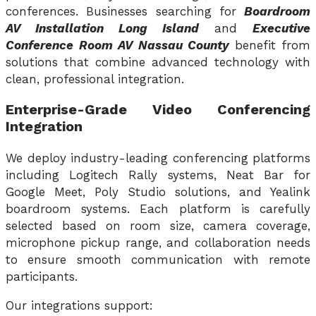
conferences. Businesses searching for
Boardroom
AV Installation Long Island
and
Executive
Conference Room AV Nassau County
benefit from
solutions that combine advanced technology with
clean, professional integration.
Enterprise-Grade Video Conferencing
Integration
We deploy industry-leading conferencing platforms
including Logitech Rally systems, Neat Bar for
Google Meet, Poly Studio solutions, and Yealink
boardroom systems. Each platform is carefully
selected based on room size, camera coverage,
microphone pickup range, and collaboration needs
to ensure smooth communication with remote
participants.
Our integrations support: