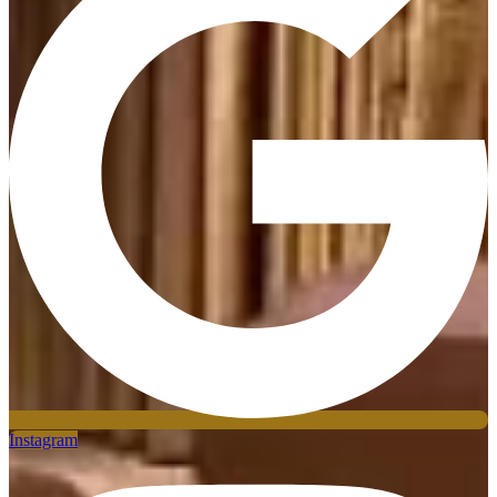
Instagram