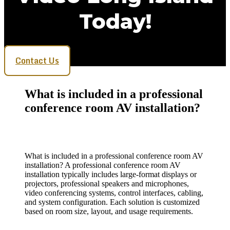
Today!
Contact Us
What is included in a professional
conference room AV installation?
What is included in a professional conference room AV
installation? A professional conference room AV
installation typically includes large-format displays or
projectors, professional speakers and microphones,
video conferencing systems, control interfaces, cabling,
and system configuration. Each solution is customized
based on room size, layout, and usage requirements.