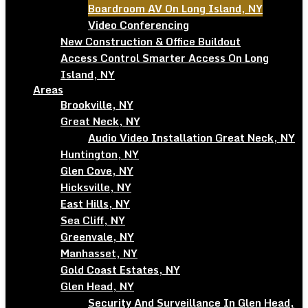
Boardroom AV On Long Island, NY
Video Conferencing
New Construction & Office Buildout
Access Control Smarter Access On Long
Island, NY
Areas
Brookville, NY
Great Neck, NY
Audio Video Installation Great Neck, NY
Huntington, NY
Glen Cove, NY
Hicksville, NY
East Hills, NY
Sea Cliff, NY
Greenvale, NY
Manhasset, NY
Gold Coast Estates, NY
Glen Head, NY
Security And Surveillance In Glen Head,