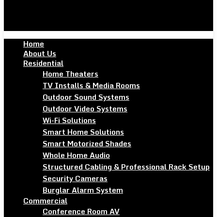
Home
About Us
Residential
Home Theaters
TV Installs & Media Rooms
Outdoor Sound Systems
Outdoor Video Systems
Wi-Fi Solutions
Smart Home Solutions
Smart Motorized Shades
Whole Home Audio
Structured Cabling & Professional Rack Setup
Security Cameras
Burglar Alarm System
Commercial
Conference Room AV