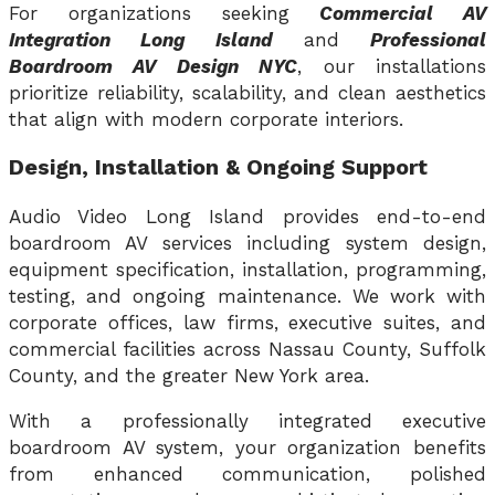
For organizations seeking
Commercial AV
Integration Long Island
and
Professional
Boardroom AV Design NYC
, our installations
prioritize reliability, scalability, and clean aesthetics
that align with modern corporate interiors.
Design, Installation & Ongoing Support
Audio Video Long Island provides end-to-end
boardroom AV services including system design,
equipment specification, installation, programming,
testing, and ongoing maintenance. We work with
corporate offices, law firms, executive suites, and
commercial facilities across Nassau County, Suffolk
County, and the greater New York area.
With a professionally integrated executive
boardroom AV system, your organization benefits
from enhanced communication, polished