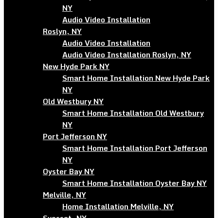
NY
Audio Video Installation
Roslyn, NY
Audio Video Installation
Audio Video Installation Roslyn, NY
New Hyde Park NY
Smart Home Installation New Hyde Park
NY
Old Westbury NY
Smart Home Installation Old Westbury
NY
Port Jefferson NY
Smart Home Installation Port Jefferson
NY
Oyster Bay NY
Smart Home Installation Oyster Bay NY
Melville, NY
Home Installation Melville, NY