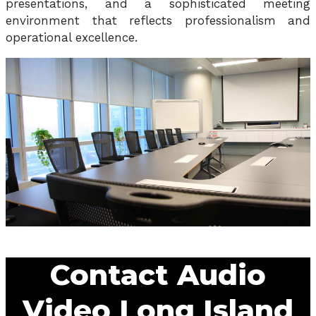
presentations, and a sophisticated meeting
environment that reflects professionalism and
operational excellence.
Contact Audio
Video Long Island