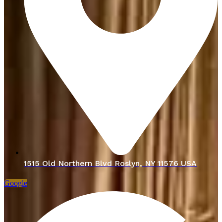
1515 Old Northern Blvd Roslyn, NY 11576 USA
Google