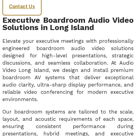
Contact Us
Executive Boardroom Audio Video
Solutions in Long Island
Elevate your executive meetings with professionally
engineered boardroom audio video solutions
designed for high-level presentations, strategic
discussions, and seamless collaboration. At Audio
Video Long Island, we design and install premium
boardroom AV systems that deliver exceptional
audio clarity, ultra-sharp display performance, and
reliable video conferencing for modern executive
environments.
Our boardroom systems are tailored to the scale,
layout, and acoustic requirements of each space,
ensuring consistent performance during
presentations, hybrid meetings, and executive