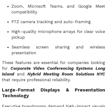
Zoom, Microsoft Teams, and Google Meet
compatibility
PTZ camera tracking and auto-framing
High-quality microphone arrays for clear voice
pickup
Seamless screen sharing and wireless
presentation
These features are essential for companies looking
for
Corporate Video Conferencing Systems Long
Island
and
Hybrid Meeting Room Solutions NYC
that require professional reliability.
Large-Format Displays & Presentation
Technology
Executive boardrooms demand high-impact visuals