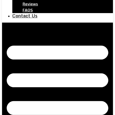
Reviews
FAQS
Contact Us