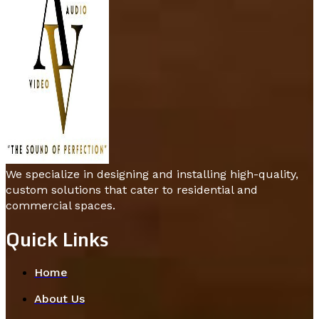
We specialize in designing and installing high-quality,
custom solutions that cater to residential and
commercial spaces.
Quick Links
Home
About Us