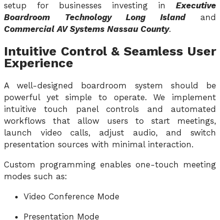
setup for businesses investing in
Executive
Boardroom Technology Long Island
and
Commercial AV Systems Nassau County
.
Intuitive Control & Seamless User
Experience
A well-designed boardroom system should be
powerful yet simple to operate. We implement
intuitive touch panel controls and automated
workflows that allow users to start meetings,
launch video calls, adjust audio, and switch
presentation sources with minimal interaction.
Custom programming enables one-touch meeting
modes such as:
Video Conference Mode
Presentation Mode