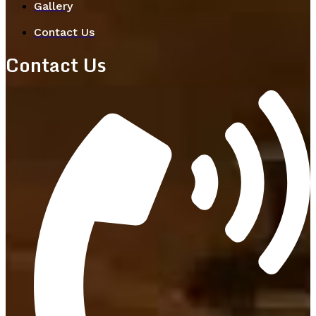
Gallery
Contact Us
Contact Us