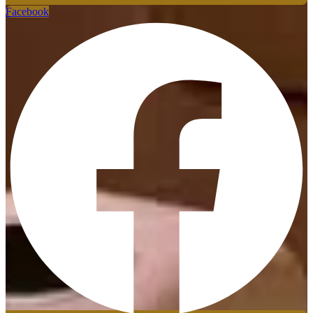
Facebook