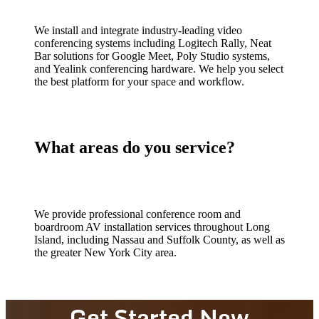
We install and integrate industry-leading video
conferencing systems including Logitech Rally, Neat
Bar solutions for Google Meet, Poly Studio systems,
and Yealink conferencing hardware. We help you select
the best platform for your space and workflow.
What areas do you service?
We provide professional conference room and
boardroom AV installation services throughout Long
Island, including Nassau and Suffolk County, as well as
the greater New York City area.
Get Started Now