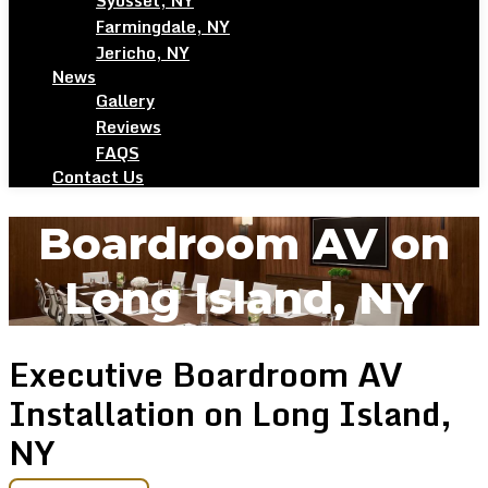
Syosset, NY
Farmingdale, NY
Jericho, NY
News
Gallery
Reviews
FAQS
Contact Us
Boardroom AV on
Long Island, NY
Executive Boardroom AV
Installation on Long Island,
NY