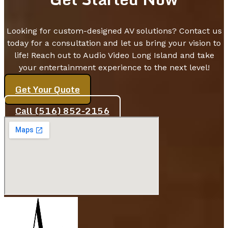
Looking for custom-designed AV solutions? Contact us
today for a consultation and let us bring your vision to
life! Reach out to Audio Video Long Island and take
your entertainment experience to the next level!
Get Your Quote
Call (516) 852-2156