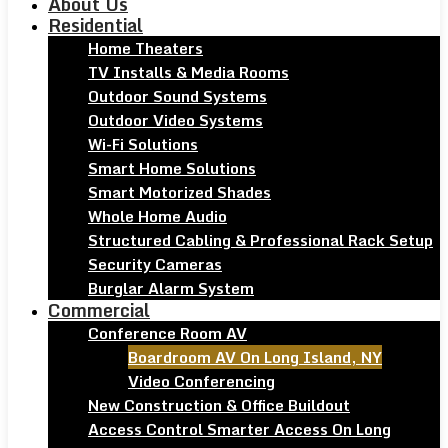
About Us
Residential
Home Theaters
TV Installs & Media Rooms
Outdoor Sound Systems
Outdoor Video Systems
Wi-Fi Solutions
Smart Home Solutions
Smart Motorized Shades
Whole Home Audio
Structured Cabling & Professional Rack Setup
Security Cameras
Burglar Alarm System
Commercial
Conference Room AV
Boardroom AV On Long Island, NY
Video Conferencing
New Construction & Office Buildout
Access Control Smarter Access On Long