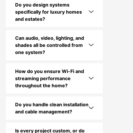
Do you design systems
specifically for luxury homes
and estates?
Can audio, video, lighting, and
shades all be controlled from
one system?
How do you ensure Wi-Fi and
streaming performance
throughout the home?
Do you handle clean installation
and cable management?
Is every project custom, or do