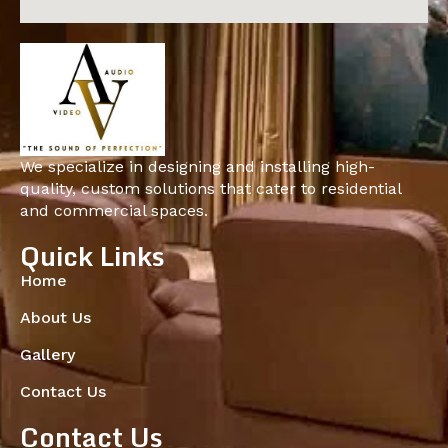
We specialize in designing and installing high-
quality, custom solutions that cater to residential
and commercial spaces.
Quick Links
Home
About Us
Gallery
Contact Us
Contact Us