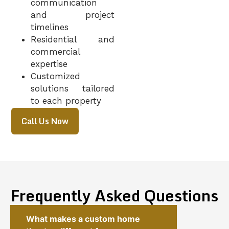
communication
and project
timelines
Residential and
commercial
expertise
Customized
solutions tailored
to each property
Call Us Now
Frequently Asked Questions
What makes a custom home