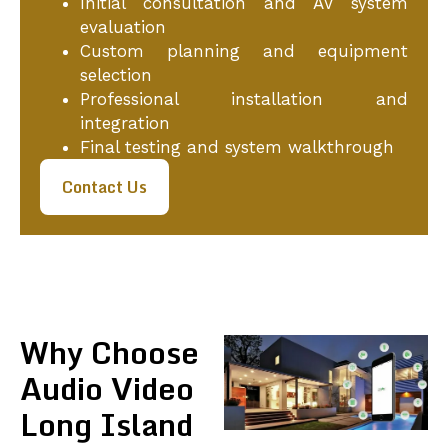
Initial consultation and AV system
evaluation
Custom planning and equipment
selection
Professional installation and
integration
Final testing and system walkthrough
Contact Us
Why Choose
Audio Video
Long Island