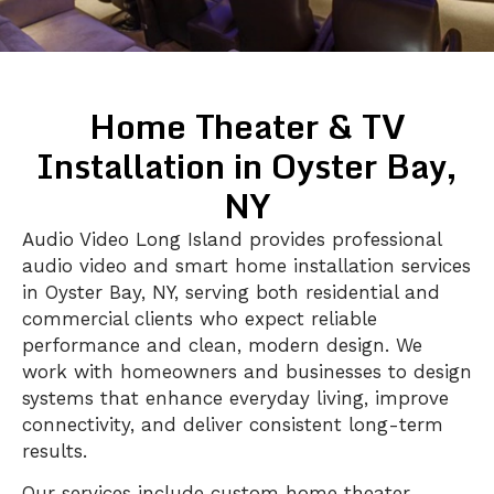
Home Theater & TV
Installation in Oyster Bay,
NY
Audio Video Long Island provides professional
audio video and smart home installation services
in Oyster Bay, NY, serving both residential and
commercial clients who expect reliable
performance and clean, modern design. We
work with homeowners and businesses to design
systems that enhance everyday living, improve
connectivity, and deliver consistent long-term
results.
Our services include custom home theater