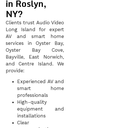
in Roslyn,
NY?
Clients trust Audio Video
Long Island for expert
AV and smart home
services in Oyster Bay,
Oyster Bay Cove,
Bayville, East Norwich,
and Centre Island
. We
provide:
Experienced AV and
smart home
professionals
High-quality
equipment and
installations
Clear