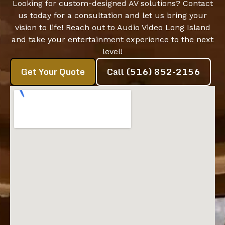
Looking for custom-designed AV solutions? Contact
us today for a consultation and let us bring your
vision to life! Reach out to Audio Video Long Island
and take your entertainment experience to the next
level!
Get Your Quote
Call (516) 852-2156