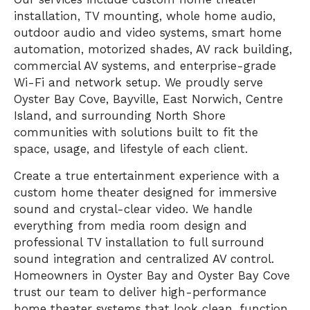
installation, TV mounting, whole home audio,
outdoor audio and video systems, smart home
automation, motorized shades, AV rack building,
commercial AV systems, and enterprise-grade
Wi-Fi and network setup. We proudly serve
Oyster Bay Cove, Bayville, East Norwich, Centre
Island, and surrounding North Shore
communities with solutions built to fit the
space, usage, and lifestyle of each client.
Create a true entertainment experience with a
custom home theater designed for immersive
sound and crystal-clear video. We handle
everything from media room design and
professional TV installation to full surround
sound integration and centralized AV control.
Homeowners in Oyster Bay and Oyster Bay Cove
trust our team to deliver high-performance
home theater systems that look clean, function