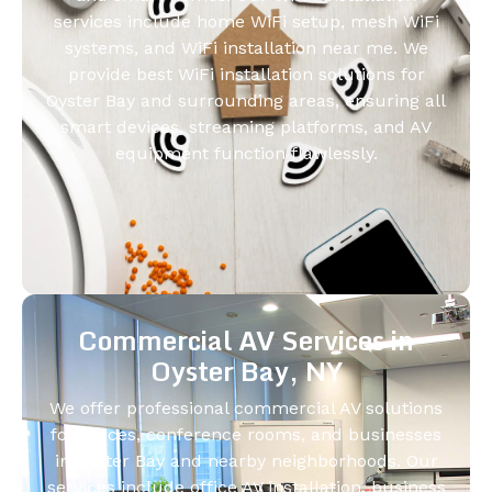
services include home WiFi setup, mesh WiFi
systems, and WiFi installation near me. We
provide best WiFi installation solutions for
Oyster Bay and surrounding areas, ensuring all
smart devices, streaming platforms, and AV
equipment function flawlessly.
Commercial AV Services in
Oyster Bay, NY
We offer professional commercial AV solutions
for offices, conference rooms, and businesses
in Oyster Bay and nearby neighborhoods. Our
services include office AV installation, business