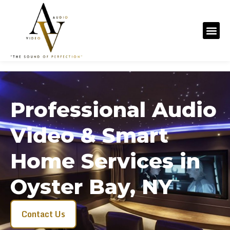
Professional Audio
Video & Smart
Home Services in
Oyster Bay, NY
Contact Us