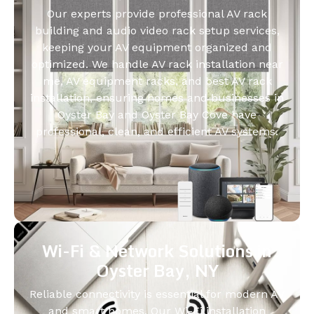
Our experts provide professional AV rack
building and audio video rack setup services,
keeping your AV equipment organized and
optimized. We handle AV rack installation near
me, AV equipment racks, and best AV rack
installation, ensuring homes and businesses in
Oyster Bay and Oyster Bay Cove have
professional, clean, and efficient AV systems.
Wi-Fi & Network Solutions in
Oyster Bay, NY
Reliable connectivity is essential for modern AV
and smart homes. Our Wi-Fi installation