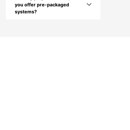
you offer pre-packaged
systems?
Contact Audio Video
Long Island in Oyster
Bay, NY
Looking for professional home theater
installation, TV installs, outdoor audio/video
systems, smart home solutions, AV rack
building, Wi-Fi setup, or commercial AV
services in Oyster Bay, NY? Contact Audio
Video Long Island today. Call (516) 852-2156