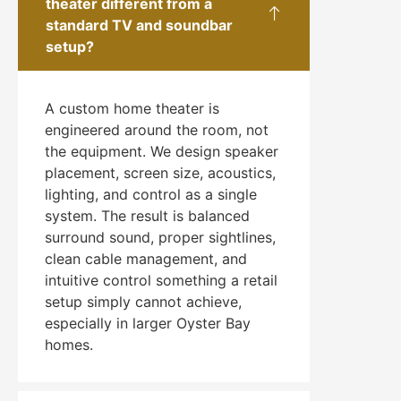
theater different from a
standard TV and soundbar
setup?
A custom home theater is
engineered around the room, not
the equipment. We design speaker
placement, screen size, acoustics,
lighting, and control as a single
system. The result is balanced
surround sound, proper sightlines,
clean cable management, and
intuitive control something a retail
setup simply cannot achieve,
especially in larger Oyster Bay
homes.