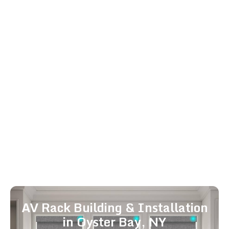
Whole Home Audio in Oyster
Bay, NY
Enjoy high-quality audio in every room with our
whole home audio installation services. Our
distributed audio systems and multi-room
audio setups provide seamless sound
throughout your home. We deliver whole home
audio near me and best whole home audio
solutions for Oyster Bay and surrounding
neighborhoods, integrating perfectly with your
smart home and AV systems for a fully
immersive experience.
AV Rack Building & Installation
in Oyster Bay, NY