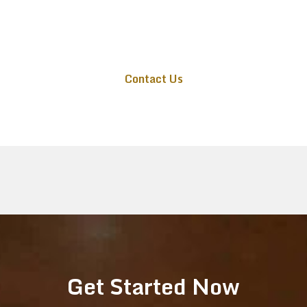
or email info@audiovideolongisland.com for
a free consultation and expert AV solutions
tailored to your home or business.
Contact Us
Get Started Now