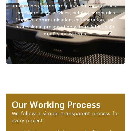
audio video, commercial AV near me, and best
commercial AV services, helping companies
improve communication, collaboration, and
professional presentation with reliable, high-
quality AV systems.
Our Working Process
We follow a simple, transparent process for
every project: