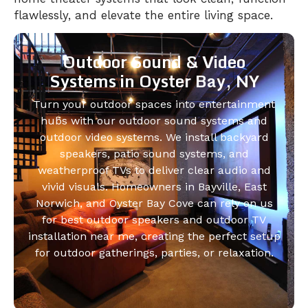
flawlessly, and elevate the entire living space.
Outdoor Sound & Video
Systems in Oyster Bay, NY
Turn your outdoor spaces into entertainment
hubs with our outdoor sound systems and
outdoor video systems. We install backyard
speakers, patio sound systems, and
weatherproof TVs to deliver clear audio and
vivid visuals. Homeowners in Bayville, East
Norwich, and Oyster Bay Cove can rely on us
for best outdoor speakers and outdoor TV
installation near me, creating the perfect setup
for outdoor gatherings, parties, or relaxation.