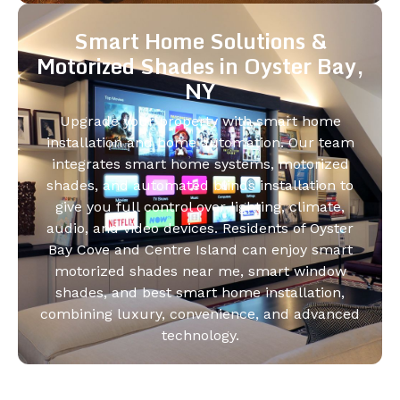
Smart Home Solutions &
Motorized Shades in Oyster Bay,
NY
Upgrade your property with smart home
installation and home automation. Our team
integrates smart home systems, motorized
shades, and automated blinds installation to
give you full control over lighting, climate,
audio, and video devices. Residents of Oyster
Bay Cove and Centre Island can enjoy smart
motorized shades near me, smart window
shades, and best smart home installation,
combining luxury, convenience, and advanced
technology.